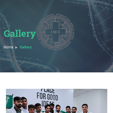
Gallery
Home
Gallery