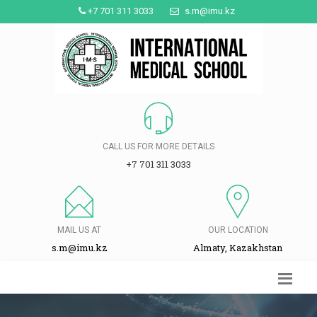
+7 701 311 3033
s.m@imu.kz
CALL US FOR MORE DETAILS
+7 701 311 3033
MAIL US AT
OUR LOCATION
s.m@imu.kz
Almaty, Kazakhstan